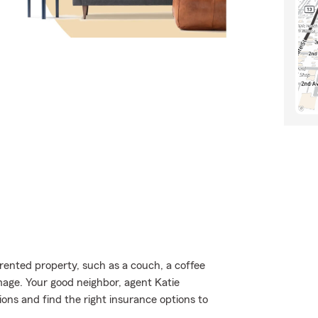
rented property, such as a couch, a coffee
age. Your good neighbor, agent Katie
ons and find the right insurance options to