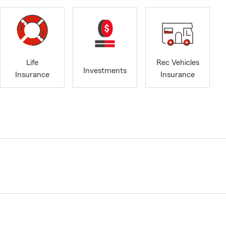
Life
Rec Vehicles
Investments
Insurance
Insurance