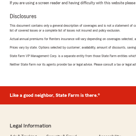
If you are using a screen reader and having difficulty with this website please
Disclosures
This document contains only a general description of coverages and is not a statement of con
list of covered losses or a complete list of losses not insured and policy exclusion.
Actual annual premiums for Renters insurance will vary depending on coverages selected, a
Prices vary by state. Options selected by customer; availability, amount of discounts, savings
State Farm VP Management Corp. is a separate entity from those State Farm entities which p
Neither State Farm nor its agents provide tax or legal advice. Please consult a tax or legal 
Like a good neighbor, State Farm is there.®
Legal Information