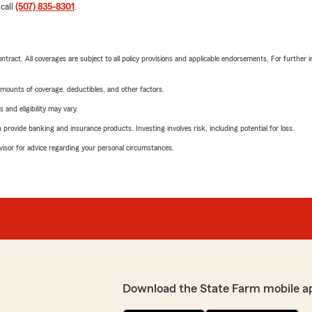
 call
(507) 835-8301
.
tract. All coverages are subject to all policy provisions and applicable endorsements. For further i
mounts of coverage, deductibles, and other factors.
 and eligibility may vary.
rovide banking and insurance products. Investing involves risk, including potential for loss.
advisor for advice regarding your personal circumstances.
Download the State Farm mobile a