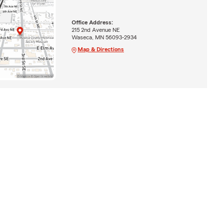
Office Address:
215 2nd Avenue NE
Waseca, MN 56093-2934
Map & Directions