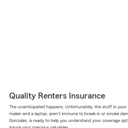
Quality Renters Insurance
The unanticipated happens. Unfortunately, the stuff in your 
maker and a laptop, aren't immune to break-in or smoke dam
Gonzales, is ready to help you understand your coverage opti
insure your precious valuables.