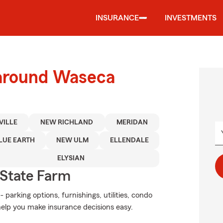
INSURANCE
INVESTMENTS
 around Waseca
VILLE
NEW RICHLAND
MERIDAN
LUE EARTH
NEW ULM
ELLENDALE
ELYSIAN
State Farm
 parking options, furnishings, utilities, condo
help you make insurance decisions easy.