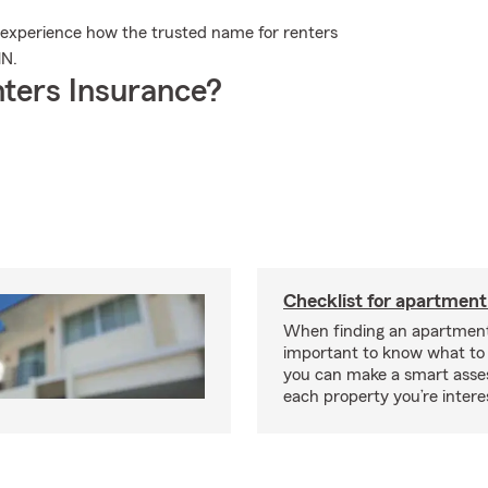
 experience how the trusted name for renters
MN.
ters Insurance?
Checklist for apartment
When finding an apartment,
important to know what to 
you can make a smart ass
each property you’re intere