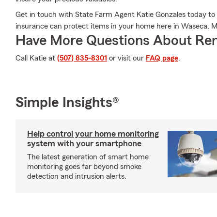
Get in touch with State Farm Agent Katie Gonzales today to
insurance can protect items in your home here in Waseca, 
Have More Questions About Ren
Call Katie at
(507) 835-8301
or visit our
FAQ page
.
Simple Insights®
Help control your home monitoring
system with your smartphone
The latest generation of smart home
monitoring goes far beyond smoke
detection and intrusion alerts.