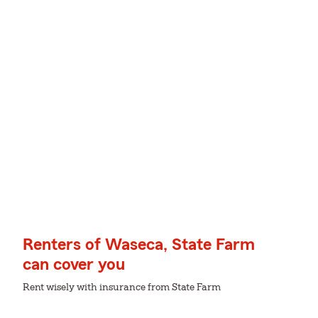
Renters of Waseca, State Farm
can cover you
Rent wisely with insurance from State Farm