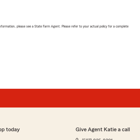
nformation, please see a State Farm Agent. Please refer to your actual policy for a complete
pp today
Give Agent Katie a call