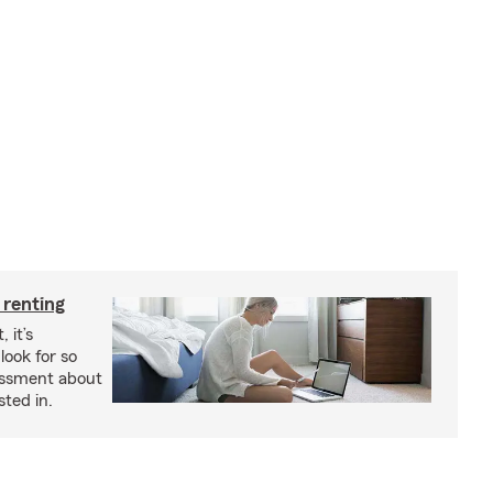
 renting
 it’s
look for so
essment about
sted in.