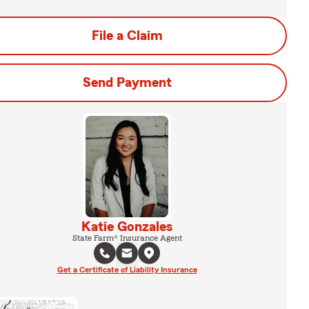
File a Claim
Send Payment
Katie Gonzales
State Farm® Insurance Agent
Get a Certificate of Liability Insurance