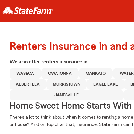
Renters Insurance in and
We also offer
renters
insurance in:
WASECA
OWATONNA
MANKATO
WATER
ALBERT LEA
MORRISTOWN
EAGLE LAKE
B
JANESVILLE
Home Sweet Home Starts With 
There's a lot to think about when it comes to renting a home -
or house? And on top of all that, insurance. State Farm can 