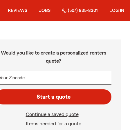
REVIEWS
JOBS
(507) 835-8301
LOG IN
Would you like to create a personalized renters
quote?
Your Zipcode:
Start a quote
Continue a saved quote
Items needed for a quote