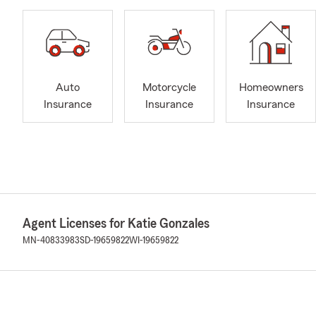
Auto
Motorcycle
Homeowners
Insurance
Insurance
Insurance
Agent Licenses for Katie Gonzales
MN-40833983
SD-19659822
WI-19659822