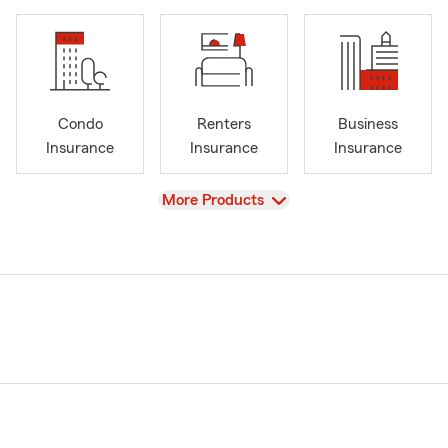
Condo
Renters
Business
Insurance
Insurance
Insurance
View
More Products