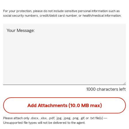
For your protection, please do not include sensitive personal information such as
social security numbers, credit/debit card number, or health/medical information.
Your Message:
1000 characters left
Add Attachments (10.0 MB max)
Please attach only
.docx, .xlsx, .pdf, .jpg, .jpeg, .png, .gif, or .txt
file(s) —
Unsupported file types will not be delivered to the agent.