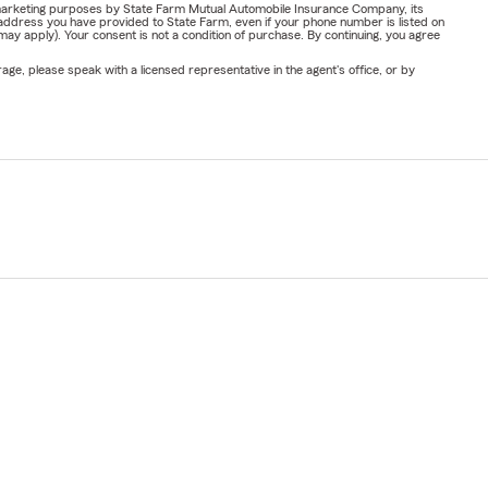
or marketing purposes by State Farm Mutual Automobile Insurance Company, its
address you have provided to State Farm, even if your phone number is listed on
y apply). Your consent is not a condition of purchase. By continuing, you agree
ge, please speak with a licensed representative in the agent's office, or by