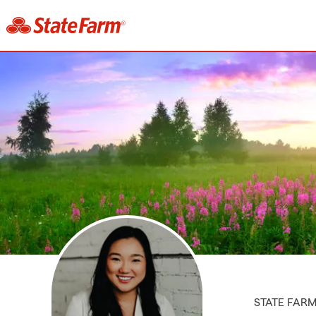
STATE FAR