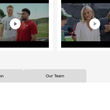
on
Our Team