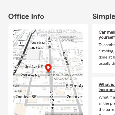
Office Info
Simple
Car mai
yourself
To combat
climbing
done at 
usually do
What is
insuran
What if a
all the p
the term.