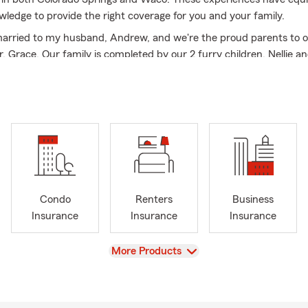
wledge to provide the right coverage for you and your family.
married to my husband, Andrew, and we're the proud parents to ou
, Grace. Our family is completed by our 2 furry children, Nellie a
 much joy to our home.
d to being your go to resource for car insurance, home insurance
fe insurance, health insurance, and financial services.
Condo
Renters
Business
Insurance
Insurance
Insurance
View
More Products