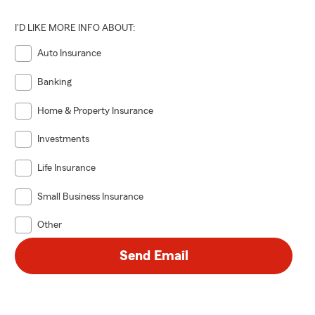
I'D LIKE MORE INFO ABOUT:
Auto Insurance
Banking
Home & Property Insurance
Investments
Life Insurance
Small Business Insurance
Other
Send Email