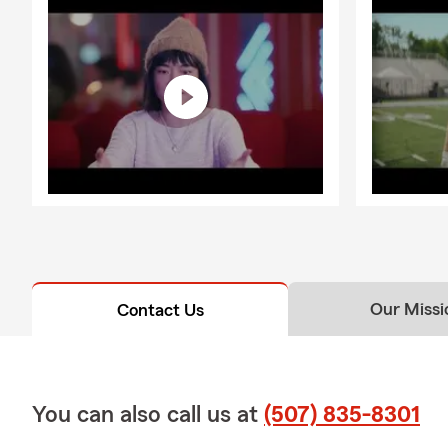
Our Missi
Contact Us
You can also call us at
(507) 835-8301