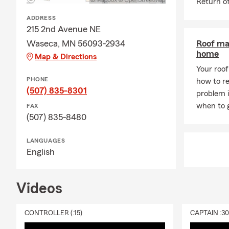
Return of
ADDRESS
215 2nd Avenue NE
Waseca, MN 56093-2934
Roof ma
home
Map & Directions
Your roof 
PHONE
how to re
(507) 835-8301
problem 
when to g
FAX
(507) 835-8480
LANGUAGES
English
Videos
CONTROLLER (:15)
CAPTAIN :3