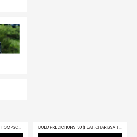
DELIVERY :30 (FEAT. CHARISSA THOMPSON & RYAN FITZPATRICK)
BOLD PREDICTIONS :30 (FEAT. CHARISSA THOMPSON)