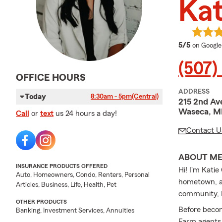
Kat
average 
5/5
on Google
(507)
OFFICE HOURS
ADDRESS
Today
8:30am - 5pm
(Central)
215 2nd Av
Waseca, M
Call
or
text
us 24 hours a day!
Contact U
ABOUT M
INSURANCE PRODUCTS OFFERED
Hi! I'm Kati
Auto, Homeowners, Condo, Renters, Personal
hometown, an
Articles, Business, Life, Health, Pet
community, I
OTHER PRODUCTS
Before becom
Banking, Investment Services, Annuities
Farm agents