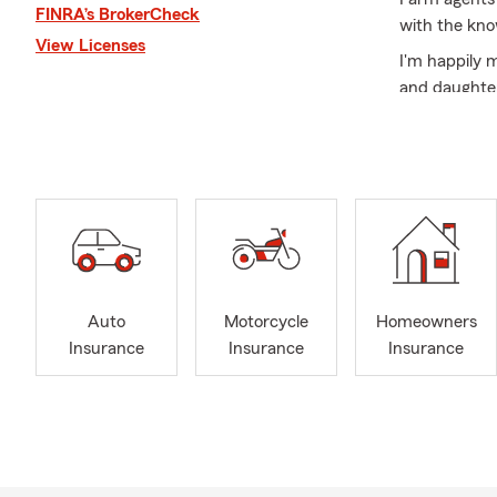
FINRA’s BrokerCheck
with the kno
View Licenses
I'm happily 
and daughter
who bring so
I'm committe
insurance, li
Auto
Motorcycle
Homeowners
Insurance
Insurance
Insurance