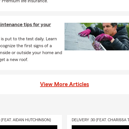
 Premium life insurance.
intenance tips for your
is put to the test daily. Learn
cognize the first signs of a
inside or outside your home and
et a new roof.
View More Articles
0 (FEAT. AIDAN HUTCHINSON)