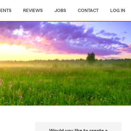
MENTS
REVIEWS
JOBS
CONTACT
LOG IN
Would you like to create a