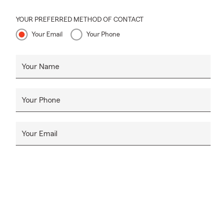
YOUR PREFERRED METHOD OF CONTACT
Your Email
Your Phone
Your Name
Your Phone
Your Email