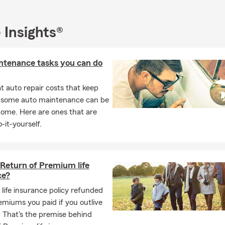
 Insights®
ntenance tasks you can do
 auto repair costs that keep
, some auto maintenance can be
home. Here are ones that are
-it-yourself.
 Return of Premium life
ce?
 life insurance policy refunded
remiums you paid if you outlive
 That's the premise behind