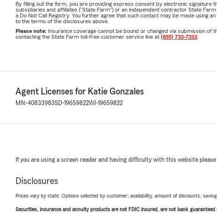
By filling out the form, you are providing express consent by electronic signatur
subsidiaries and affiliates ("State Farm") or an independent contractor State Fa
a Do Not Call Registry. You further agree that such contact may be made using an
to the terms of the disclosures above.
Please note:
Insurance coverage cannot be bound or changed via submission of this 
contacting the State Farm toll-free customer service line at
(855) 733-7333
.
Agent Licenses for Katie Gonzales
MN-40833983
SD-19659822
WI-19659822
If you are using a screen reader and having difficulty with this website please
Disclosures
Prices vary by state. Options selected by customer; availability, amount of discounts, savings
Securities, insurance and annuity products are not FDIC insured, are not bank guaranteed an