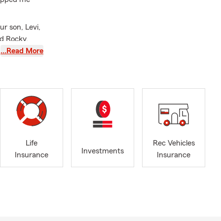
r son, Levi,
nd Rocky,
…Read More
, renters
Life
Rec Vehicles
Investments
Insurance
Insurance