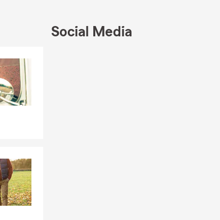
Social Media
Skip to end of Facebook feed
Skip to beginning of Facebook feed