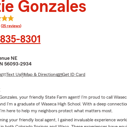
ie Gonzales
rating
(25 reviews)
 835-8301
enue NE
N 56093-2934
s
Text Us
Map & Directions
Get ID Card
E
e Gonzales, your friendly State Farm agent! I'm proud to call Wase
d I'm a graduate of Waseca High School. With a deep connection
'm here to help my neighbors protect what matters most.
ing your friendly local agent, I gained invaluable experience work
 in both Colorado Springs and Waco. These experiences have eq