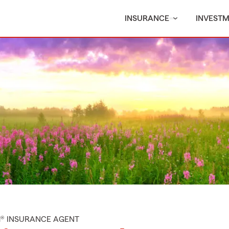
INSURANCE
INVEST
M® INSURANCE AGENT