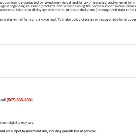
e that you may be contacted by telephone (via call and/or text messages) and/or email f
rm agent regarding insurance products and services using the phone number and/or email 
 automatic telephone dialing system and/or prerecorded voice (message and data rates ma
online e-mail form or via voice mail. To make policy changes or request additional covera
 call
(507) 835-8301
.
 and eligibility may vary.
d are subject to investment risk, including possible loss of principal.