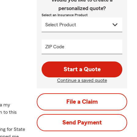
personalized quote?
Select an Insurance Product
ZIP Code
Start a Quote
Continue a saved quote
File a Claim
ca my
 to this
Send Payment
ing for State
uipped me